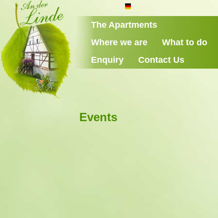
The Apartments
Where we are
What to do
Enquiry
Contact Us
Events